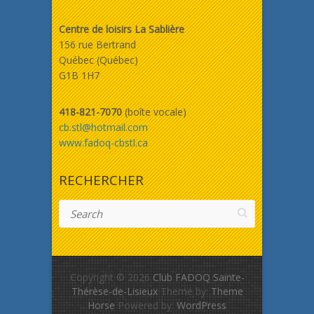
Centre de loisirs La Sablière
156 rue Bertrand
Québec (Québec)
G1B 1H7
418-821-7070
(boîte vocale)
cb.stl@hotmail.com
www.fadoq-cbstl.ca
RECHERCHER
Search
Copyright © 2026
Club FADOQ Sainte-
Thérèse-de-Lisieux
Theme by:
Theme
Horse
Powered by:
WordPress