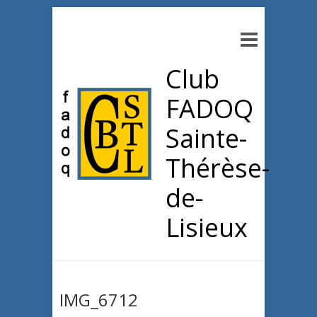
Club
FADOQ
Sainte-
Thérèse-
de-
Lisieux
IMG_6712