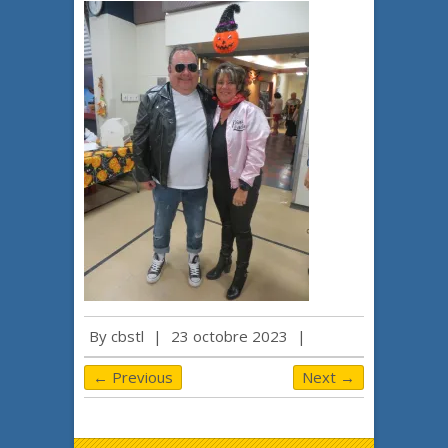
By
cbstl
|
23 octobre 2023
|
← Previous
Next →