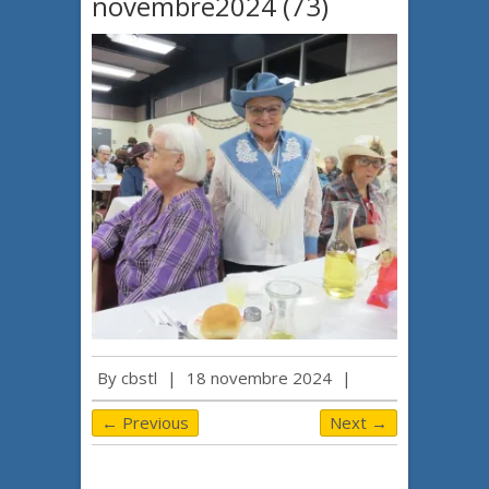
novembre2024 (73)
By
cbstl
|
18 novembre 2024
|
← Previous
Next →