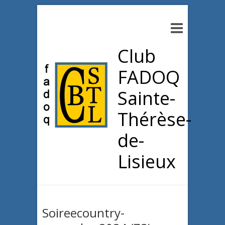
Club
FADOQ
Sainte-
Thérèse-
de-
Lisieux
Soireecountry-