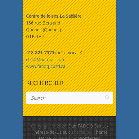
Centre de loisirs La Sablière
156 rue Bertrand
Québec (Québec)
G1B 1H7
418-821-7070
(boîte vocale)
cb.stl@hotmail.com
www.fadoq-cbstl.ca
RECHERCHER
Search
Copyright © 2026
Club FADOQ Sainte-
Thérèse-de-Lisieux
Theme by:
Theme
Horse
Powered by:
WordPress