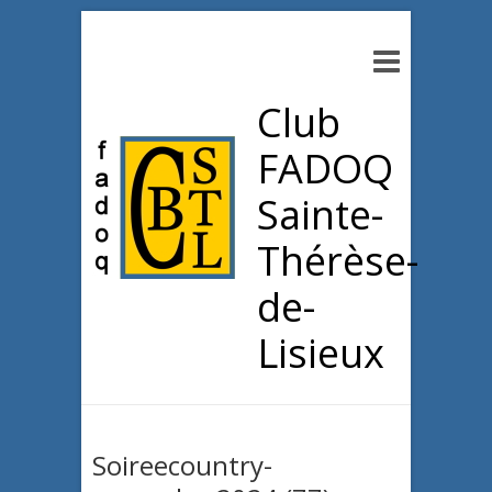
Club
FADOQ
Sainte-
Thérèse-
de-
Lisieux
Soireecountry-