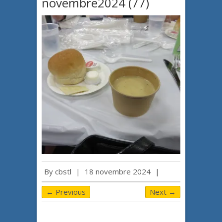
novembre2024 (77)
By
cbstl
|
18 novembre 2024
|
← Previous
Next →