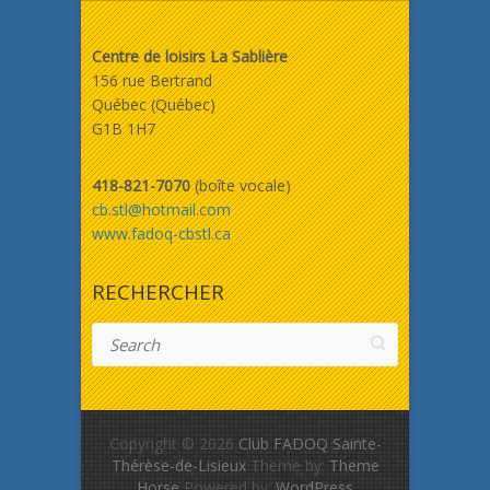
Centre de loisirs La Sablière
156 rue Bertrand
Québec (Québec)
G1B 1H7
418-821-7070
(boîte vocale)
cb.stl@hotmail.com
www.fadoq-cbstl.ca
RECHERCHER
Search
Copyright © 2026
Club FADOQ Sainte-
Thérèse-de-Lisieux
Theme by:
Theme
Horse
Powered by:
WordPress